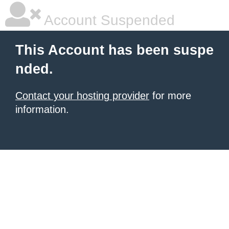
Account Suspended
This Account has been suspe
nded.
Contact your hosting provider
for more
information.